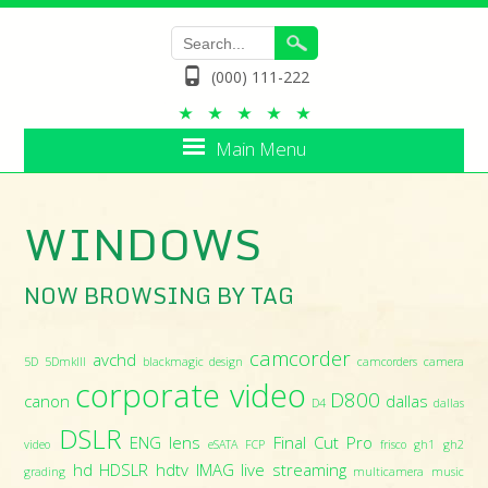
(000) 111-222
Main Menu
WINDOWS
NOW BROWSING BY TAG
camcorder
avchd
5D
5DmkIII
blackmagic design
camcorders
camera
corporate video
D800
canon
dallas
D4
dallas
DSLR
ENG lens
Final Cut Pro
video
eSATA
FCP
frisco
gh1
gh2
hd
HDSLR
hdtv
IMAG
live streaming
grading
multicamera
music