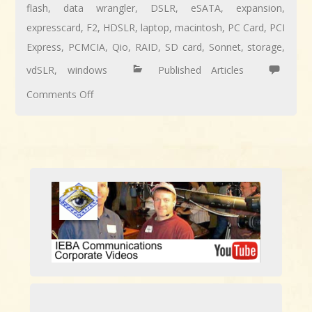
flash
,
data wrangler
,
DSLR
,
eSATA
,
expansion
,
expresscard
,
F2
,
HDSLR
,
laptop
,
macintosh
,
PC Card
,
PCI
Express
,
PCMCIA
,
Qio
,
RAID
,
SD card
,
Sonnet
,
storage
,
vdSLR
,
windows
Published Articles
on
Comments Off
REVIEW:
Sonnet
Qio
High-
Speed
File
Transport
Center