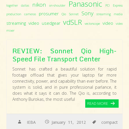
Panasonic
nikon
together dallas
on-shoulder
PCI Express
Sony
prosumer
production cameras
Qio
Sonnet
streaming media
vdSLR
streaming video
usedgear
video
vectorscope
video
mixer
REVIEW: Sonnet Qio High-
Speed File Transport Center
Sonnet has crafted a beautiful solution for rapid
footage offload that gives your laptop far more
connectivity, power, and capability than ever before. The
system is solid, and in pure professional parlance, it
does what it says it can do. The Qio is, according to
Anthony Burokas, the most useful
READ MORE
IEBA
January 11, 2012
compact