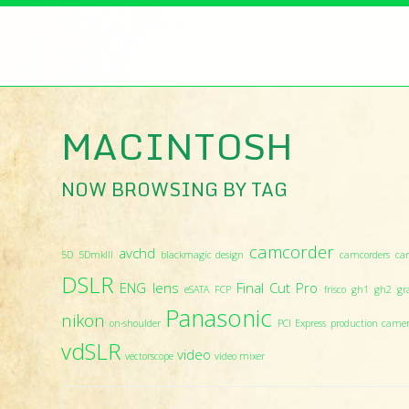
MACINTOSH
NOW BROWSING BY TAG
camcorder
avchd
5D
5DmkIII
blackmagic design
camcorders
ca
DSLR
ENG lens
Final Cut Pro
eSATA
FCP
frisco
gh1
gh2
gr
Panasonic
nikon
on-shoulder
PCI Express
production came
vdSLR
video
vectorscope
video mixer