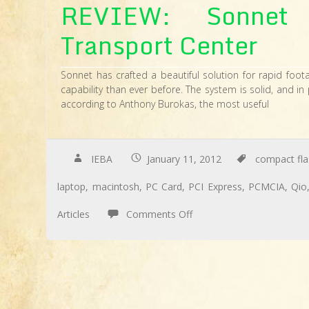
REVIEW: Sonnet 
Transport Center
Sonnet has crafted a beautiful solution for rapid foot
capability than ever before. The system is solid, and in 
according to Anthony Burokas, the most useful
IEBA
January 11, 2012
compact fla
laptop
,
macintosh
,
PC Card
,
PCI Express
,
PCMCIA
,
Qio
on
Articles
Comments Off
REVIEW:
Sonnet
Qio
High-
Speed