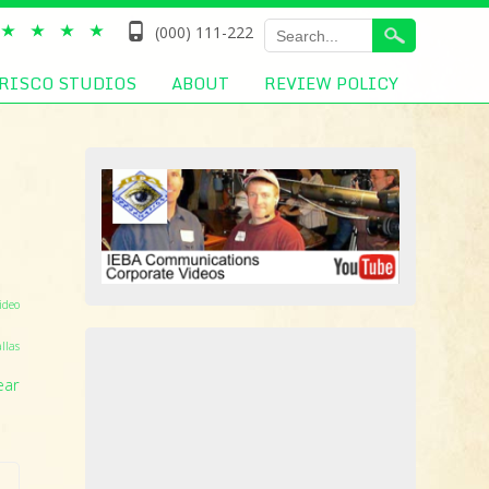
(000) 111-222
RISCO STUDIOS
ABOUT
REVIEW POLICY
ideo
llas
ear