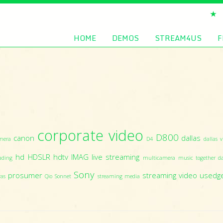
HOME
DEMOS
STREAM4US
F
corporate video
D800
canon
dallas
mera
D4
dallas v
hd
HDSLR
hdtv
IMAG
live streaming
ading
multicamera
music together da
Sony
prosumer
streaming video
usedg
ras
Qio
Sonnet
streaming media