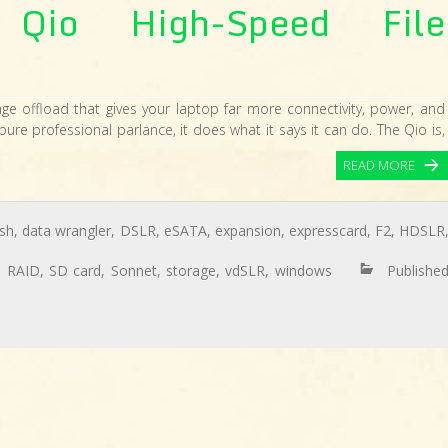
Qio High-Speed File
age offload that gives your laptop far more connectivity, power, and
pure professional parlance, it does what it says it can do. The Qio is,
READ MORE
sh
,
data wrangler
,
DSLR
,
eSATA
,
expansion
,
expresscard
,
F2
,
HDSLR
,
RAID
,
SD card
,
Sonnet
,
storage
,
vdSLR
,
windows
Publishe