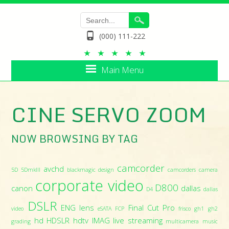
(000) 111-222
Main Menu
CINE SERVO ZOOM
NOW BROWSING BY TAG
camcorder
avchd
5D
5DmkIII
blackmagic design
camcorders
camera
corporate video
D800
canon
dallas
D4
dallas
DSLR
ENG lens
Final Cut Pro
video
eSATA
FCP
frisco
gh1
gh2
hd
HDSLR
hdtv
IMAG
live streaming
grading
multicamera
music