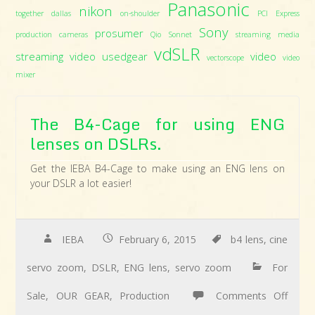
Panasonic
nikon
together dallas
on-shoulder
PCI Express
Sony
prosumer
production cameras
Qio
Sonnet
streaming media
vdSLR
streaming video
usedgear
video
vectorscope
video
mixer
The B4-Cage for using ENG
lenses on DSLRs.
Get the IEBA B4-Cage to make using an ENG lens on
your DSLR a lot easier!
IEBA
February 6, 2015
b4 lens
,
cine
servo zoom
,
DSLR
,
ENG lens
,
servo zoom
For
Sale
,
OUR GEAR
,
Production
Comments Off