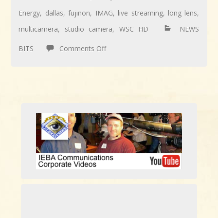
Energy
,
dallas
,
fujinon
,
IMAG
,
live streaming
,
long lens
,
multicamera
,
studio camera
,
WSC HD
NEWS
on
BITS
Comments Off
Long
Lens
work
for
Ambit
Energy’s
7-
location
webcast.