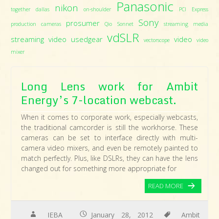
Panasonic
nikon
together dallas
on-shoulder
PCI Express
Sony
prosumer
production cameras
Qio
Sonnet
streaming media
vdSLR
streaming video
usedgear
video
vectorscope
video
mixer
Long Lens work for Ambit
Energy’s 7-location webcast.
When it comes to corporate work, especially webcasts,
the traditional camcorder is still the workhorse. These
cameras can be set to interface directly with multi-
camera video mixers, and even be remotely painted to
match perfectly. Plus, like DSLRs, they can have the lens
changed out for something more appropriate for
READ MORE
IEBA
January 28, 2012
Ambit