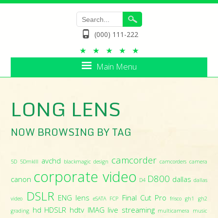
(000) 111-222
Main Menu
LONG LENS
NOW BROWSING BY TAG
camcorder
avchd
5D
5DmkIII
blackmagic design
camcorders
camera
corporate video
D800
canon
dallas
D4
dallas
DSLR
ENG lens
Final Cut Pro
video
eSATA
FCP
frisco
gh1
gh2
hd
HDSLR
hdtv
IMAG
live streaming
grading
multicamera
music