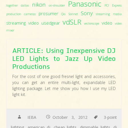
Panasonic
nikon
together dallas
on-shoulder
PCI Express
Sony
prosumer
production cameras
Qio
Sonnet
streaming media
vdSLR
streaming video
usedgear
video
vectorscope
video
mixer
ARTICLE: Using Inexpensive DJ
LED Lights to Jazz Up Video
Productions
For the cost of one good fresnel light and accessories,
you can get an entire multi-light, expandable LED
lighting package. Let me show you how I use my LED
light kit.
IEBA
October 3, 2012
3-point
lighting
,
american dj
,
cheap lights
,
dimmable lights
,
dj