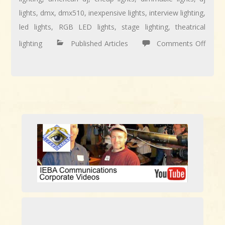
lights
,
dmx
,
dmx510
,
inexpensive lights
,
interview lighting
,
led lights
,
RGB LED lights
,
stage lighting
,
theatrical
lighting
Published Articles
Comments Off
on
ARTICLE:
Using
Inexpensive
DJ
LED
Lights
to
Jazz
Up
Video
Productions