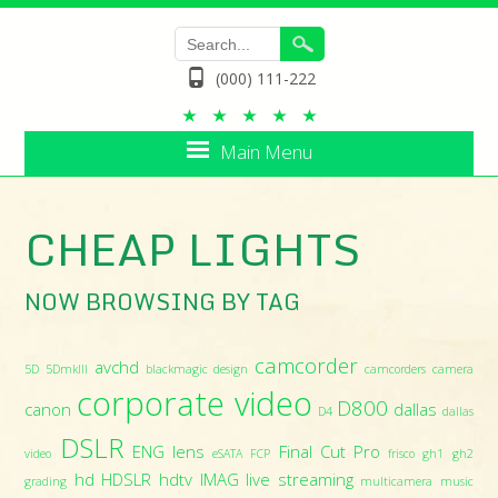
(000) 111-222
Main Menu
CHEAP LIGHTS
NOW BROWSING BY TAG
camcorder
avchd
5D
5DmkIII
blackmagic design
camcorders
camera
corporate video
D800
canon
dallas
D4
dallas
DSLR
ENG lens
Final Cut Pro
video
eSATA
FCP
frisco
gh1
gh2
hd
HDSLR
hdtv
IMAG
live streaming
grading
multicamera
music