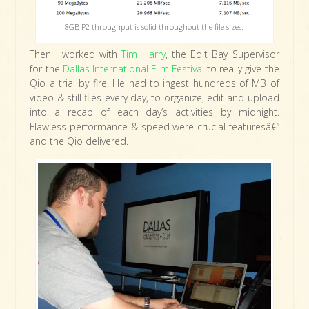
8GB P2 throughput is solid throughout the file sizes.
Then I worked with
Tim Harry
, the Edit Bay Supervisor
for the
Dallas International Film Festival
to really give the
Qio a trial by fire. He had to ingest hundreds of MB of
video & still files every day, to organize, edit and upload
into a recap of each day’s activities by midnight.
Flawless performance & speed were crucial featuresâ€”
and the Qio delivered.