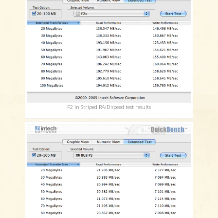
F2 in Striped RAID speed test results