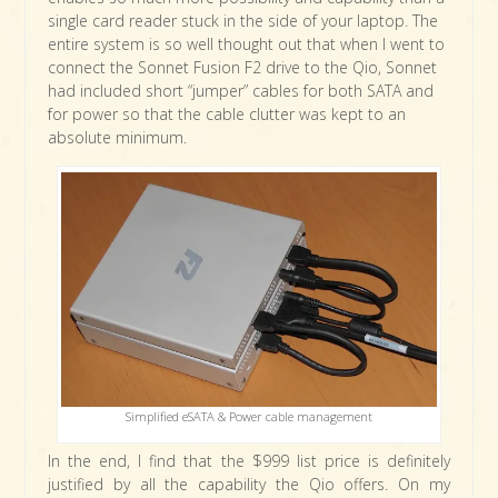
single card reader stuck in the side of your laptop. The
entire system is so well thought out that when I went to
connect the Sonnet Fusion F2 drive to the Qio, Sonnet
had included short “jumper” cables for both SATA and
for power so that the cable clutter was kept to an
absolute minimum.
Simplified eSATA & Power cable management
In the end, I find that the $999 list price is definitely
justified by all the capability the Qio offers. On my