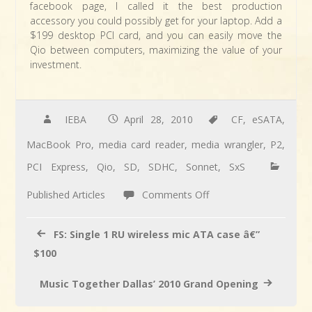
facebook page, I called it the best production
accessory you could possibly get for your laptop. Add a
$199 desktop PCI card, and you can easily move the
Qio between computers, maximizing the value of your
investment.
IEBA
April 28, 2010
CF
,
eSATA
,
MacBook Pro
,
media card reader
,
media wrangler
,
P2
,
PCI Express
,
Qio
,
SD
,
SDHC
,
Sonnet
,
SxS
on
Published Articles
Comments Off
ARTICLE:
Anthony
FS: Single 1 RU wireless mic ATA case â€”
reviews
$100
the
Music Together Dallas’ 2010 Grand Opening
Sonnet
Qio