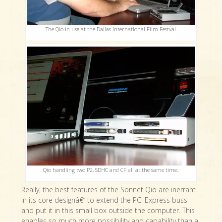
The Qio in use at the Dallas International Film Festval
Qio handling two P2, SDHC and CF all at the same time.
Really, the best features of the Sonnet Qio are inerrant
in its core designâ€” to extend the PCI Express buss
and put it in this small box outside the computer. This
enables so much more possibility and capability than a