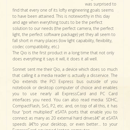
was surprised to
find that every one of its lofty engineering goals seems
to have been attained. This is noteworthy in this day
and age when everything touts to be the perfect
solution to our needs (the perfect camera, the perfect
light, the perfect software package) yet they all seem to
fall short in many places (low light capability, flexibility,
codec compatibility, etc.)
The Qio is the first product in a long time that not only
does everything it says it will, it does it all well.
Sonnet sent me their Qio, a device which does so much
that calling it a media reader is actually a disservice. The
Qio extends the PCI Express bus outside of you
notebook or desktop computer of choice and enables
you to use nearly all ExpressCard and PC Card
interfaces you need. You can also read media: SDHC,
CompactFlash, SxS, P2, etc. and, on top of all this, it has
four “port multiplied” eSATA ports that enable you to
connect as many as 20 external hard drivesâ€“ at eSATA
speeds â€“to your desktop, or even better… to your