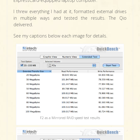
ExpressCard-equipped laptop computer.
I threw everything I had at it, formatted external drives
in multiple ways and tested the results. The Qio
delivered.
See my captions below each image for details.
F2 as a Mirrored RAID speed test results