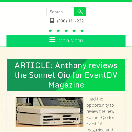
(000) 111-222
Main Menu
ARTICLE: Anthony reviews
the Sonnet Qio for EventDV
Magazine
I had the
opportunity to
review the new
Sonnet Qio for
EventDV
magazine and